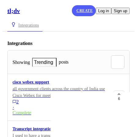
tl;dv
CREATE
Log in
Sign up
Integrations
Integrations
posts
Showing
Trending
cisco webex support
all government clients across the country of India use
Cisco Webex for meetings and we need this tool
6
2
integrated into webex please
·
Complete
Transcript integration on Google Docs
I used to have a transcription tool that timestamped