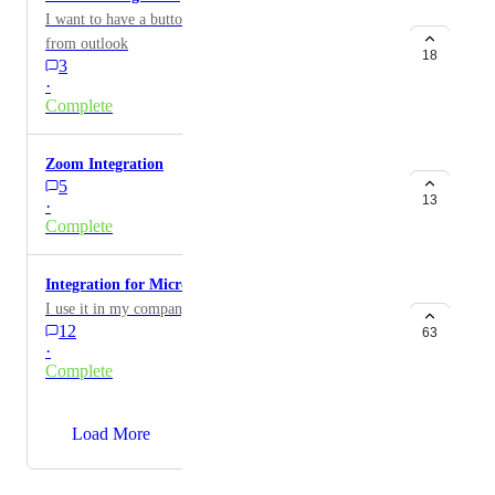
I want to have a button to add tl;dv to my meetings
from outlook
18
3
·
Complete
Zoom Integration
5
13
·
Complete
Integration for Microsoft Teams
I use it in my company.
12
63
·
Complete
→
Load More