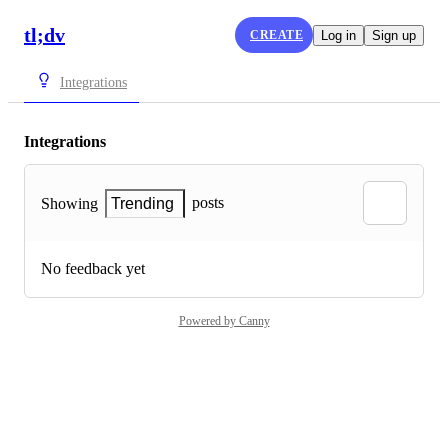
tl;dv
CREATE
Log in
Sign up
Integrations
Integrations
posts
Showing
Trending
No feedback yet
Powered by Canny